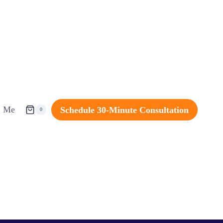
Me
Schedule 30-Minute Consultation
0