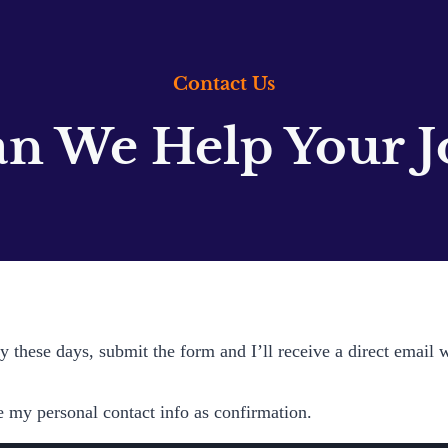
Contact Us
n We Help Your J
 these days, submit the form and I’ll receive a direct email 
e my personal contact info as confirmation.