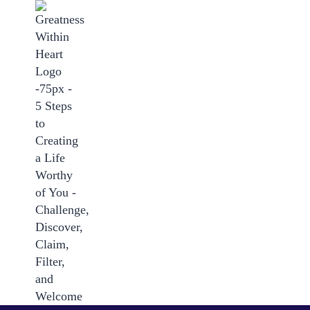
Skip
to
content