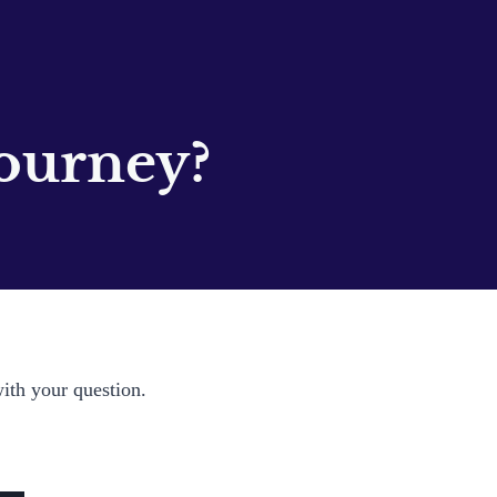
ourney?
with your question.