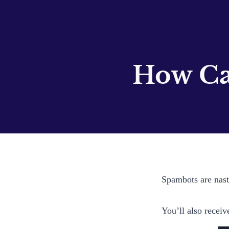
How Ca
Spambots are nasty
You’ll also receiv