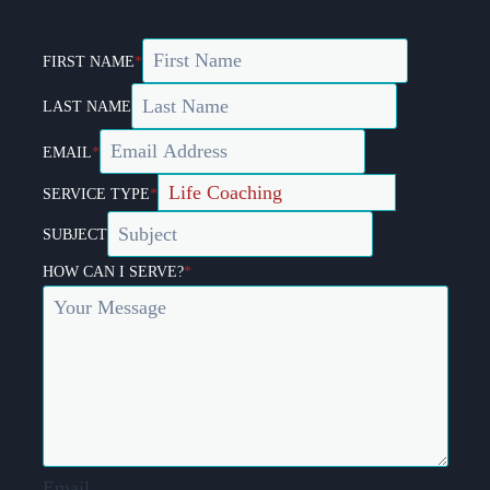
FIRST NAME
*
LAST NAME
EMAIL
*
SERVICE TYPE
*
SUBJECT
HOW CAN I SERVE?
*
Email