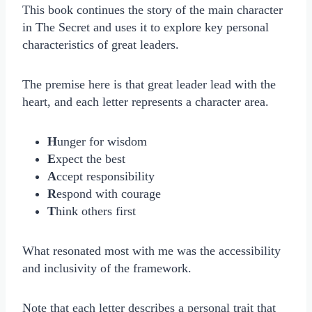
This book continues the story of the main character
in The Secret and uses it to explore key personal
characteristics of great leaders.
The premise here is that great leader lead with the
heart, and each letter represents a character area.
H
unger for wisdom
E
xpect the best
A
ccept responsibility
R
espond with courage
T
hink others first
What resonated most with me was the accessibility
and inclusivity of the framework.
Note that each letter describes a personal trait that