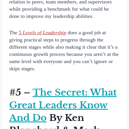
relation to peers, team members, and supervisors
while providing a benchmark for what could be
done to improve my leadership abilities.
The
5 Levels of Leadership
does a good job at
giving practical steps to progress through the
different stages while also making it clear that it’s a
continuous growth process because you aren’t at the
same level with everyone and you can’t ignore or
skips stages.
#5 –
The Secret: What
Great Leaders Know
And Do
By Ken