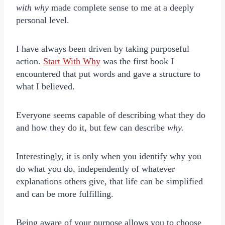
with why
made complete sense to me at a deeply
personal level.
I have always been driven by taking purposeful
action.
Start With Why
was the first book I
encountered that put words and gave a structure to
what I believed.
Everyone seems capable of describing what they do
and how they do it, but few can describe
why.
Interestingly, it is only when you identify why you
do what you do, independently of whatever
explanations others give, that life can be simplified
and can be more fulfilling.
Being aware of your purpose allows you to choose