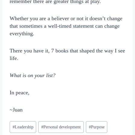
remember there are greater things at play.
Whether you are a believer or not it doesn’t change
that sometimes a well-timed statement can change
everything.
There you have it, 7 books that shaped the way I see
life.
What is on your list?
In peace,
~Juan
Post
#
Leadership
#
Personal development
#
Purpose
Tags: