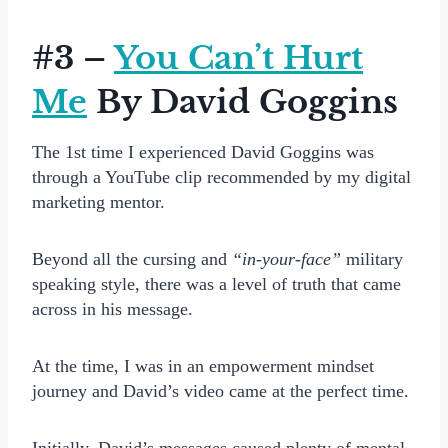
#3 –
You Can’t Hurt
Me
By David Goggins
The 1st time I experienced David Goggins was
through a YouTube clip recommended by my digital
marketing mentor.
Beyond all the cursing and
“in-your-face”
military
speaking style, there was a level of truth that came
across in his message.
At the time, I was in an empowerment mindset
journey and David’s video came at the perfect time.