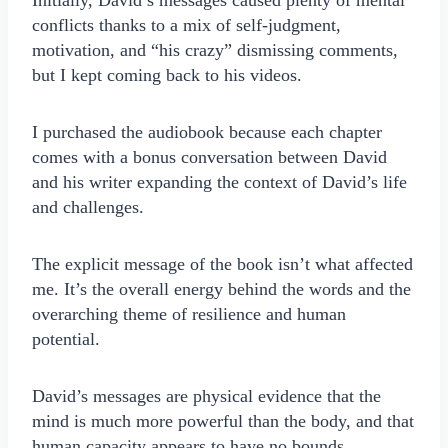
Initially, David’s messages caused plenty of mental
conflicts thanks to a mix of self-judgment,
motivation, and “his crazy” dismissing comments,
but I kept coming back to his videos.
I purchased the audiobook because each chapter
comes with a bonus conversation between David
and his writer expanding the context of David’s life
and challenges.
The explicit message of the book isn’t what affected
me. It’s the overall energy behind the words and the
overarching theme of resilience and human
potential.
David’s messages are physical evidence that the
mind is much more powerful than the body, and that
human capacity appears to have no bounds.