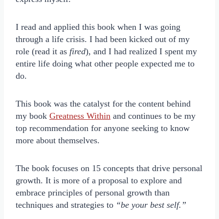
I read and applied this book when I was going
through a life crisis. I had been kicked out of my
role (read it as
fired
), and I had realized I spent my
entire life doing what other people expected me to
do.
This book was the catalyst for the content behind
my book
Greatness Within
and continues to be my
top recommendation for anyone seeking to know
more about themselves.
The book focuses on 15 concepts that drive personal
growth. It is more of a proposal to explore and
embrace principles of personal growth than
techniques and strategies to
“be your best self.”