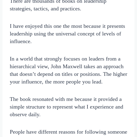
There are thousands of books on leadership
strategies, tactics, and practices.
I have enjoyed this one the most because it presents
leadership using the universal concept of levels of
influence.
In a world that strongly focuses on leaders from a
hierarchical view, John Maxwell takes an approach
that doesn’t depend on titles or positions. The higher
your influence, the more people you lead.
The book resonated with me because it provided a
simple structure to represent what I experience and
observe daily.
People have different reasons for following someone