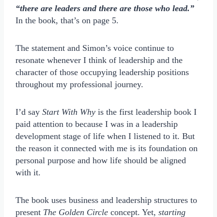
“there are leaders and there are those who lead.”
In the book, that’s on page 5.
The statement and Simon’s voice continue to
resonate whenever I think of leadership and the
character of those occupying leadership positions
throughout my professional journey.
I’d say
Start With Why
is the first leadership book I
paid attention to because I was in a leadership
development stage of life when I listened to it. But
the reason it connected with me is its foundation on
personal purpose and how life should be aligned
with it.
The book uses business and leadership structures to
present
The Golden Circle
concept. Yet,
starting