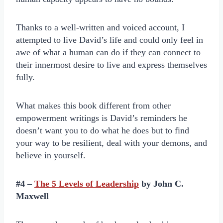
Thanks to a well-written and voiced account, I
attempted to live David’s life and could only feel in
awe of what a human can do if they can connect to
their innermost desire to live and express themselves
fully.
What makes this book different from other
empowerment writings is David’s reminders he
doesn’t want you to do what he does but to find
your way to be resilient, deal with your demons, and
believe in yourself.
#4 –
The 5 Levels of Leadership
by John C.
Maxwell