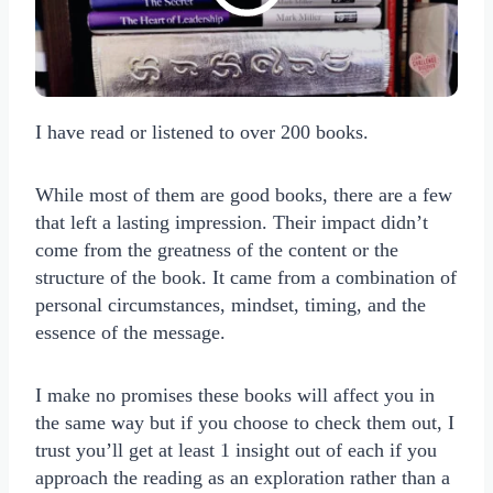
I have read or listened to over 200 books.
While most of them are good books, there are a few
that left a lasting impression. Their impact didn’t
come from the greatness of the content or the
structure of the book. It came from a combination of
personal circumstances, mindset, timing, and the
essence of the message.
I make no promises these books will affect you in
the same way but if you choose to check them out, I
trust you’ll get at least 1 insight out of each if you
approach the reading as an exploration rather than a