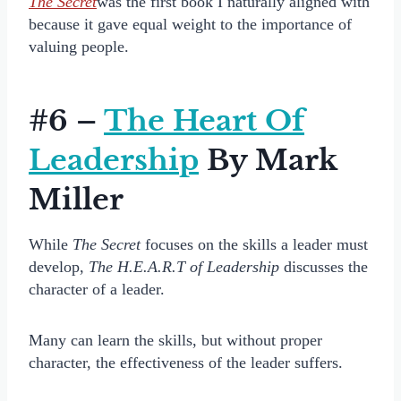
The Secret
was the first book I naturally aligned with
because it gave equal weight to the importance of
valuing people.
#6 –
The Heart Of
Leadership
By Mark
Miller
While
The Secret
focuses on the skills a leader must
develop,
The H.E.A.R.T of Leadership
discusses the
character of a leader.
Many can learn the skills, but without proper
character, the effectiveness of the leader suffers.