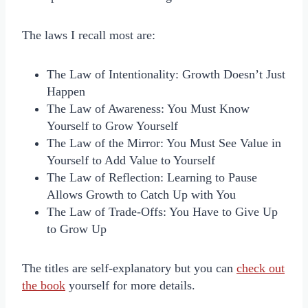
The laws I recall most are:
The Law of Intentionality: Growth Doesn’t Just
Happen
The Law of Awareness: You Must Know
Yourself to Grow Yourself
The Law of the Mirror: You Must See Value in
Yourself to Add Value to Yourself
The Law of Reflection: Learning to Pause
Allows Growth to Catch Up with You
The Law of Trade-Offs: You Have to Give Up
to Grow Up
The titles are self-explanatory but you can
check out
the book
yourself for more details.