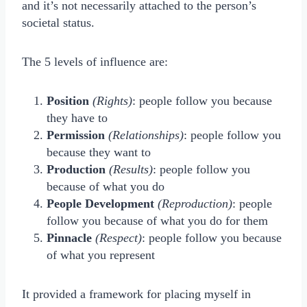
and it’s not necessarily attached to the person’s
societal status.
The 5 levels of influence are:
Position
(Rights)
: people follow you because
they have to
Permission
(Relationships)
: people follow you
because they want to
Production
(Results)
: people follow you
because of what you do
People Development
(Reproduction)
: people
follow you because of what you do for them
Pinnacle
(Respect)
: people follow you because
of what you represent
It provided a framework for placing myself in