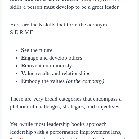
skills a person must develop to be a great leader.
Here are the 5 skills that form the acronym
S.E.R.V.E.
S
ee the future
E
ngage and develop others
R
einvent continuously
V
alue results and relationships
E
mbody the values
(of the company)
These are very broad categories that encompass a
plethora of challenges, strategies, and objectives.
Yet, while most leadership books approach
leadership with a performance improvement lens,