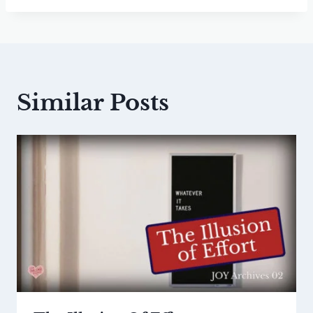
Similar Posts