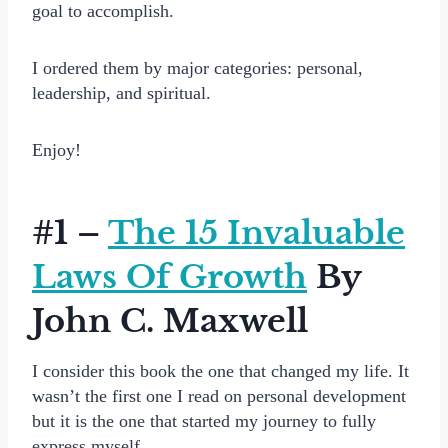
goal to accomplish.
I ordered them by major categories: personal,
leadership, and spiritual.
Enjoy!
#1 –
The 15 Invaluable
Laws Of Growth
By
John C. Maxwell
I consider this book the one that changed my life. It
wasn’t the first one I read on personal development
but it is the one that started my journey to fully
express myself.