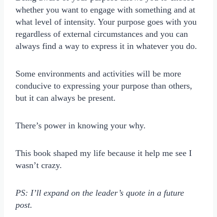
whether you want to engage with something and at
what level of intensity. Your purpose goes with you
regardless of external circumstances and you can
always find a way to express it in whatever you do.
Some environments and activities will be more
conducive to expressing your purpose than others,
but it can always be present.
There’s power in knowing your why.
This book shaped my life because it help me see I
wasn’t crazy.
PS: I’ll expand on the leader’s quote in a future
post.