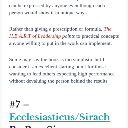
can be expressed by anyone even though each
person would show it in unique ways.
Rather than giving a prescription or formula,
The
H.E.A.R.T of Leadership
points
to practical concepts
anyone willing to put in the work can implement.
Some may say the book is too simplistic but I
consider it an excellent starting point for those
wanting to lead others expecting high performance
without devaluing the person behind the results
#7 –
Ecclesiasticus/Sirach