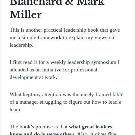
Blanchard & Mark
Miller
This is another practical leadership book that gave
me a simple framework to explain my views on
leadership.
I first read it for a weekly leadership symposium I
attended as an initiative for professional
development at work.
What kept my attention was the nicely framed fable
of a manager struggling to figure out how to lead a
team.
The book’s premise is that
what great leaders
know and do is serve others.
Also, it gives five