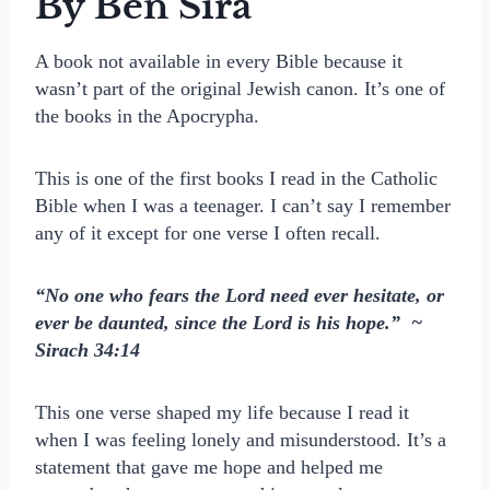
By Ben Sira
A book not available in every Bible because it
wasn’t part of the original Jewish canon. It’s one of
the books in the Apocrypha.
This is one of the first books I read in the Catholic
Bible when I was a teenager. I can’t say I remember
any of it except for one verse I often recall.
“No one who fears the Lord need ever hesitate, or
ever be daunted, since the Lord is his hope.” ~
Sirach 34:14
This one verse shaped my life because I read it
when I was feeling lonely and misunderstood. It’s a
statement that gave me hope and helped me