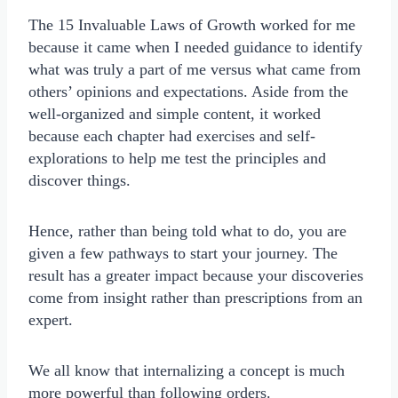
The 15 Invaluable Laws of Growth worked for me
because it came when I needed guidance to identify
what was truly a part of me versus what came from
others’ opinions and expectations. Aside from the
well-organized and simple content, it worked
because each chapter had exercises and self-
explorations to help me test the principles and
discover things.
Hence, rather than being told what to do, you are
given a few pathways to start your journey. The
result has a greater impact because your discoveries
come from insight rather than prescriptions from an
expert.
We all know that internalizing a concept is much
more powerful than following orders.