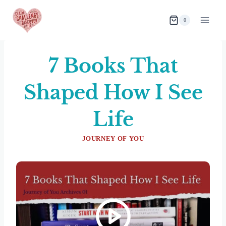
Skip
to
0
content
7 Books That
Shaped How I See
Life
JOURNEY OF YOU