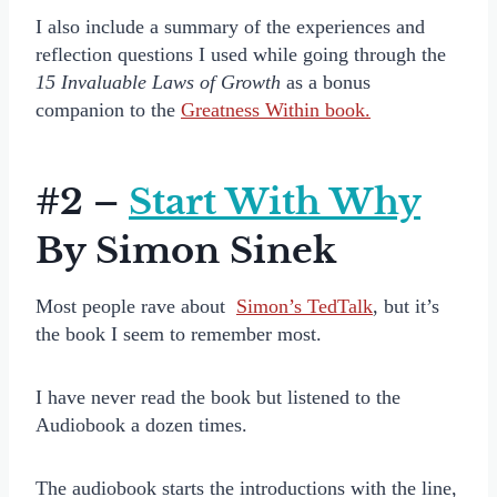
I also include a summary of the experiences and
reflection questions I used while going through the
15 Invaluable Laws of Growth
as a bonus
companion to the
Greatness Within book.
#2 –
Start With Why
By Simon Sinek
Most people rave about
Simon’s TedTalk
, but it’s
the book I seem to remember most.
I have never read the book but listened to the
Audiobook a dozen times.
The audiobook starts the introductions with the line,